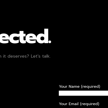
ected.
it deserves? Let’s talk.
Your Name (required)
Your Email (required)