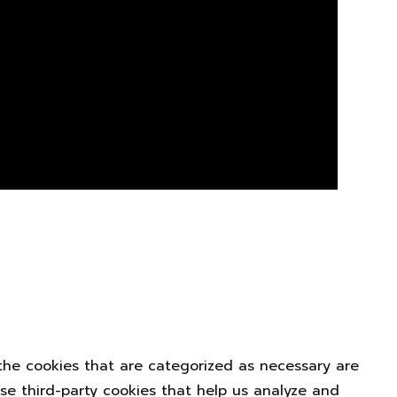
the cookies that are categorized as necessary are
use third-party cookies that help us analyze and