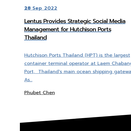
28
Sep 2022
Lentus Provides Strategic Social Media
Management for Hutchison Ports
Thailand
Hutchison Ports Thailand (HPT) is the largest
container terminal operator at Laem Chaban
Port, Thailand's main ocean shipping gatewa
As…
Phubet Chen