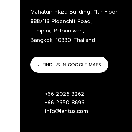
Mahatun Plaza Building, 11th Floor,
888/118 Ploenchit Road,
Lumpini, Pathumwan,
Bangkok, 10330 Thailand
FIND US IN GOOGLE MAPS
+66 2026 3262
+66 2650 8696
info@lentus.com