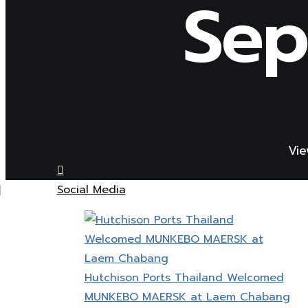
Sep
Vie
Social Media
Hutchison Ports Thailand Welcomed
MUNKEBO MAERSK at Laem Chabang