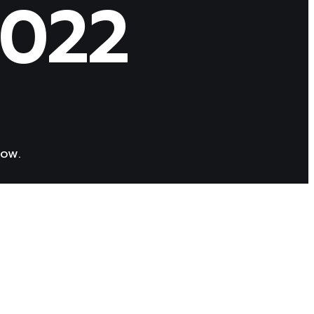
2022
low.