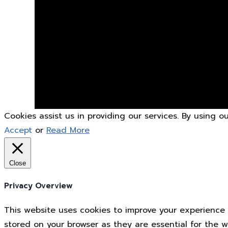
Cookies assist us in providing our services. By using 
Accept
or
Read More
Close
Privacy Overview
This website uses cookies to improve your experience 
stored on your browser as they are essential for the w