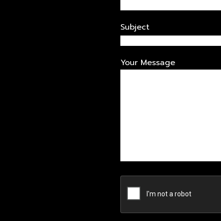
Subject
Your Message