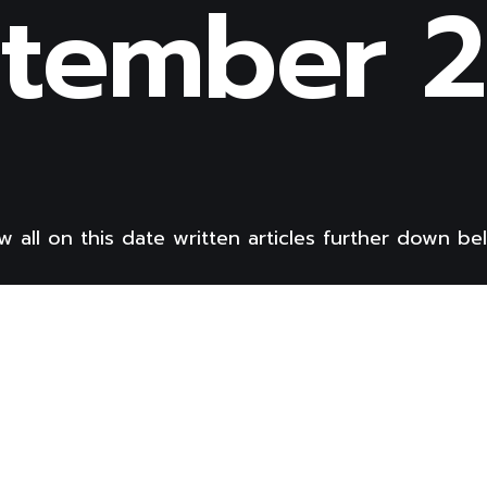
tember 
w all on this date written articles further down be