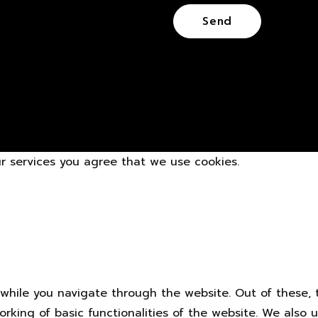
our services you agree that we use cookies.
while you navigate through the website. Out of these, 
orking of basic functionalities of the website. We also 