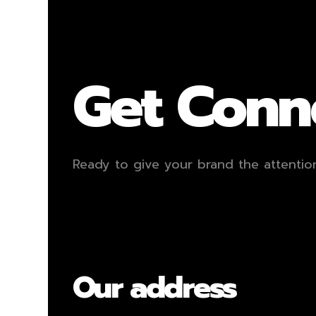
Get Conn
Ready to give your brand the attention 
Our address