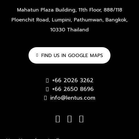
Mahatun Plaza Building, 11th Floor,
888/118
Ploenchit Road,
Lumpini, Pathumwan,
Bangkok,
10330 Thailand
FIND US IN GOOGLE MAPS
+66 2026 3262
+66 2650 8696
info@lentus.com