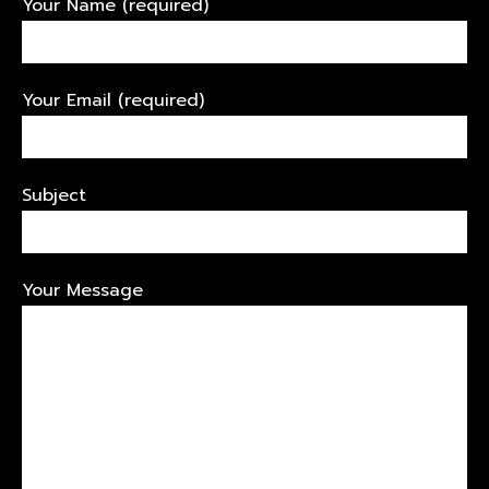
Your Name (required)
Your Email (required)
Subject
Your Message