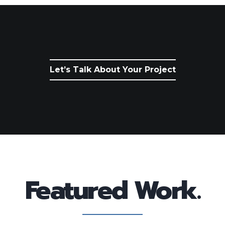
Let’s Talk About Your Project
Featured Work.