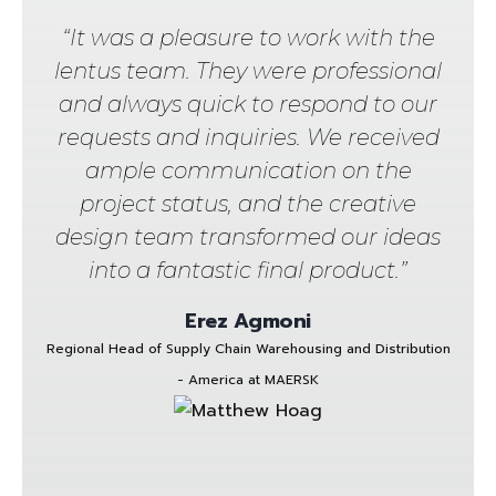
“It was a pleasure to work with the
lentus team. They were professional
and always quick to respond to our
requests and inquiries. We received
ample communication on the
project status, and the creative
design team transformed our ideas
into a fantastic final product.”
Erez Agmoni
Regional Head of Supply Chain Warehousing and Distribution
- America at MAERSK