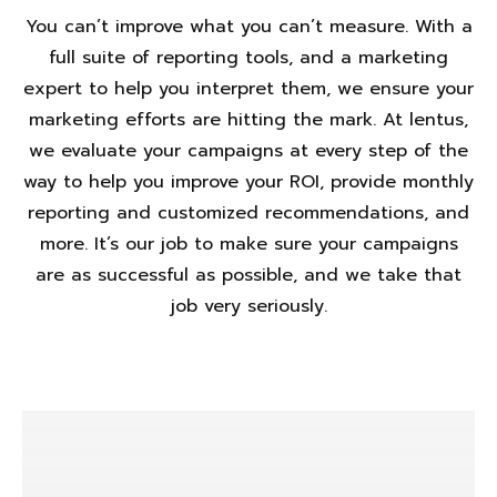
You can’t improve what you can’t measure. With a
full suite of reporting tools, and a marketing
expert to help you interpret them, we ensure your
marketing efforts are hitting the mark. At lentus,
we evaluate your campaigns at every step of the
way to help you improve your ROI, provide monthly
reporting and customized recommendations, and
more. It’s our job to make sure your campaigns
are as successful as possible, and we take that
job very seriously.