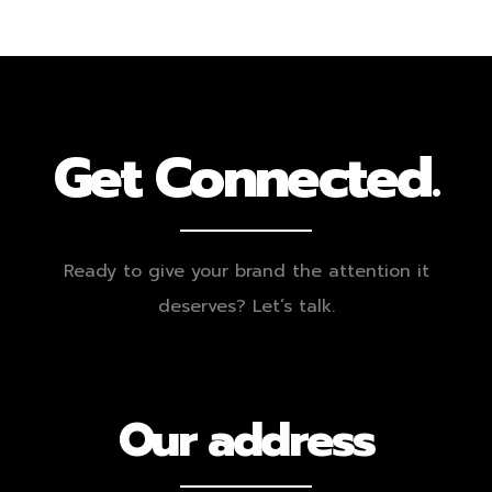
Get Connected.
Ready to give your brand the attention it
deserves? Let’s talk.
Our address