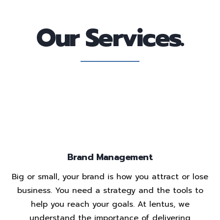
Our Services.
Brand Management
Big or small, your brand is how you attract or lose
business. You need a strategy and the tools to
help you reach your goals. At lentus, we
understand the importance of delivering