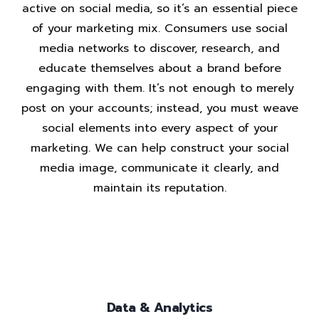
active on social media, so it’s an essential piece
of your marketing mix. Consumers use social
media networks to discover, research, and
educate themselves about a brand before
engaging with them. It’s not enough to merely
post on your accounts; instead, you must weave
social elements into every aspect of your
marketing. We can help construct your social
media image, communicate it clearly, and
maintain its reputation.
Data & Analytics