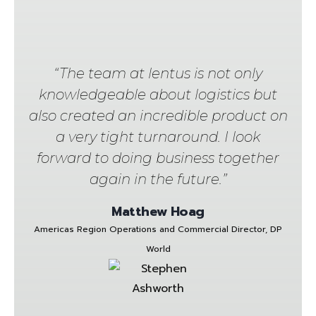
“The team at lentus is not only
knowledgeable about logistics but
also created an incredible product on
a very tight turnaround. I look
forward to doing business together
again in the future.”
Matthew Hoag
Americas Region Operations and Commercial Director, DP
World