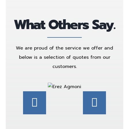
What Others Say.
We are proud of the service we offer and
below is a selection of quotes from our
customers.