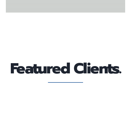
Featured Clients.