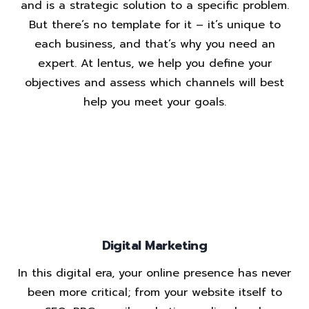
and is a strategic solution to a specific problem.
But there’s no template for it – it’s unique to
each business, and that’s why you need an
expert. At lentus, we help you define your
objectives and assess which channels will best
help you meet your goals.
Digital Marketing
In this digital era, your online presence has never
been more critical; from your website itself to