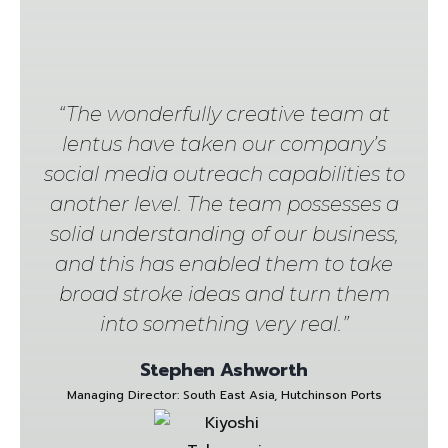
“The wonderfully creative team at
lentus have taken our company’s
social media outreach capabilities to
another level. The team possesses a
solid understanding of our business,
and this has enabled them to take
broad stroke ideas and turn them
into something very real.”
Stephen Ashworth
Managing Director: South East Asia, Hutchinson Ports