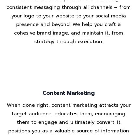
consistent messaging through all channels – from
your logo to your website to your social media
presence and beyond. We help you craft a
cohesive brand image, and maintain it, from
strategy through execution.
Content Marketing
When done right, content marketing attracts your
target audience, educates them, encouraging
them to engage and ultimately convert. It
positions you as a valuable source of information