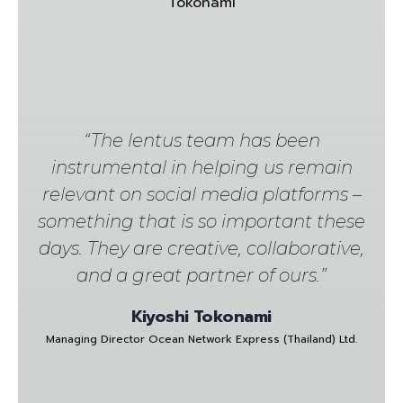
“The lentus team has been
instrumental in helping us remain
relevant on social media platforms –
something that is so important these
days. They are creative, collaborative,
and a great partner of ours.”
Kiyoshi Tokonami
Managing Director Ocean Network Express (Thailand) Ltd.