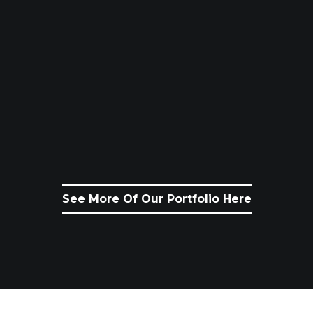
See More Of Our Portfolio Here