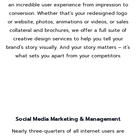
an incredible user experience from impression to
conversion. Whether that’s your redesigned logo
or website, photos, animations or videos, or sales
collateral and brochures, we offer a full suite of
creative design services to help you tell your
brand’s story visually. And your story matters – it’s
what sets you apart from your competitors.
Social Media Marketing & Management
Nearly three-quarters of all internet users are