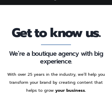
Get to know us.
We’re a boutique agency with big
experience.
With over 25 years in the industry, we’ll help you
transform your brand by creating content that
helps to grow
your business.