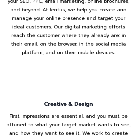
your SEO, PPC, email marketing, online brochures,
and beyond. At lentus, we help you create and
manage your online presence and target your
ideal customers. Our digital marketing efforts
reach the customer where they already are: in
their email, on the browser, in the social media
platform, and on their mobile devices.
Creative & Design
First impressions are essential, and you must be
attuned to what your target market wants to see,
and how they want to see it. We work to create